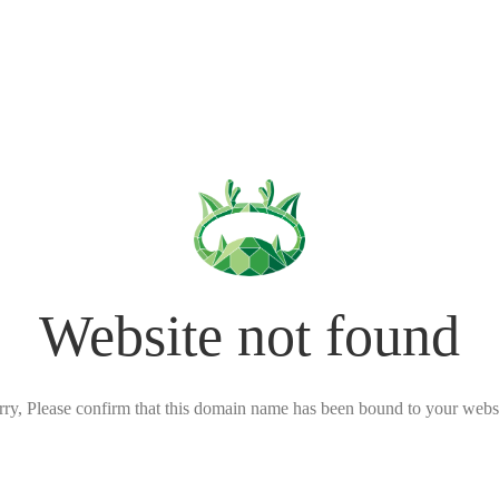
Website not found
rry, Please confirm that this domain name has been bound to your websi